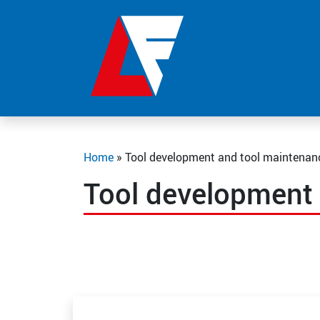
Home
»
Tool development and tool maintenan
Tool development