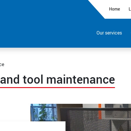
Home
L
Our services
ce
 and tool maintenance