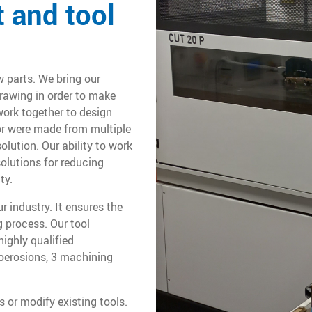
 and tool
w parts. We bring our
rawing in order to make
ork together to design
 or were made from multiple
lution. Our ability to work
olutions for reducing
ty.
r industry. It ensures the
 process. Our tool
ighly qualified
roerosions, 3 machining
 or modify existing tools.