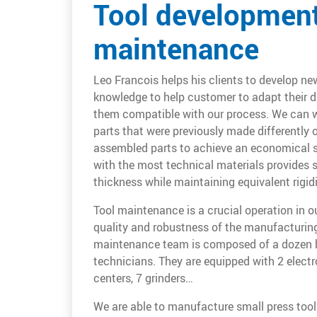
Tool development
maintenance
Leo Francois helps his clients to develop ne
knowledge to help customer to adapt their d
them compatible with our process. We can w
parts that were previously made differently
assembled parts to achieve an economical so
with the most technical materials provides s
thickness while maintaining equivalent rigidi
Tool maintenance is a crucial operation in ou
quality and robustness of the manufacturing
maintenance team is composed of a dozen h
technicians. They are equipped with 2 elect
centers, 7 grinders…
We are able to manufacture small press tools