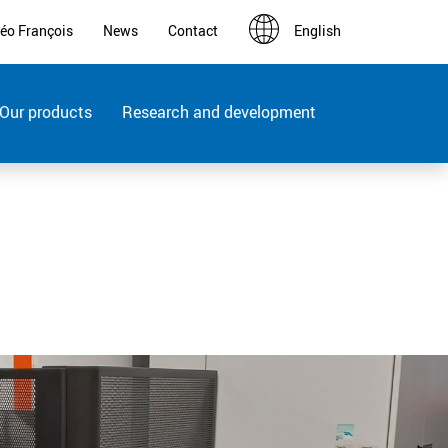
éo François
News
Contact
English
Français
Deutsch
Our products
Research and development